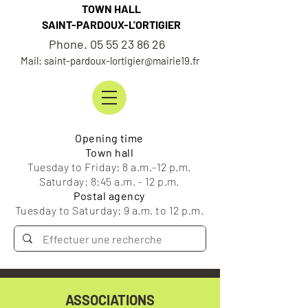
TOWN HALL
SAINT-PARDOUX-L'ORTIGIER
Phone. 05 55 23 86 26
Mail: saint-pardoux-lortigier@mairie19.fr
Opening time
Town hall
Tuesday to Friday: 8 a.m.-12 p.m.
Saturday: 8:45 a.m. - 12 p.m.
Postal agency
Tuesday to Saturday: 9 a.m. to 12 p.m.
ASSOCIATIONS