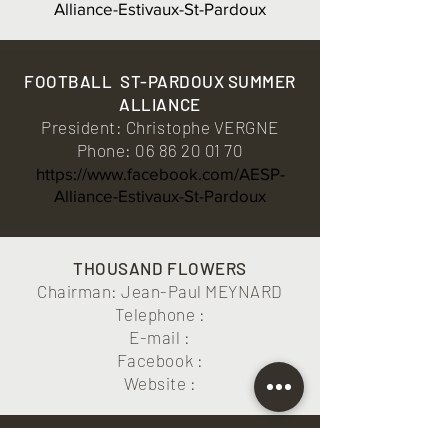
Alliance-Estivaux-St-Pardoux
FOOTBALL
ST-PARDOUX SUMMER
ALLIANCE
President: Christophe VERGNE
Phone:
06 86 20 01 70
https://www.facebook.com/AESP-
Alliance-Estivaux-St-Pardoux
THOUSAND FLOWERS
Chairman: Jean-Paul MEYNARD
Telephone :
E-mail :
Facebook :
Website :
ORTIGA FESTIVAL