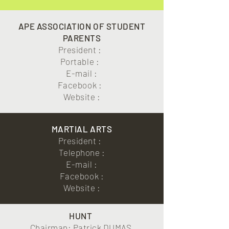
APE ASSOCIATION OF STUDENT
PARENTS
President :
Portable :
E-mail :
Facebook :
Website :
MARTIAL ARTS
President :
Telephone :
E-mail :
Facebook :
Website :
HUNT
Chairman: Patrick DUMAS