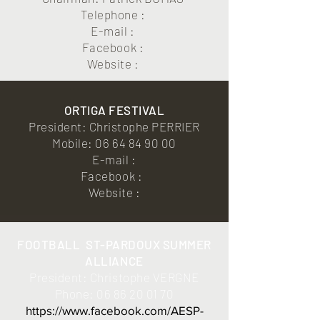
Telephone :
E-mail :
Facebook :
Website :
ORTIGA FESTIVAL
President: Christophe PERRIER
Mobile:
06 64 84 90 00
E-mail :
Facebook :
Website :
FOOTBALL
ST-PARDOUX SUMMER
ALLIANCE
President: Christophe VERGNE
Phone:
06 86 20 01 70
https://www.facebook.com/AESP-