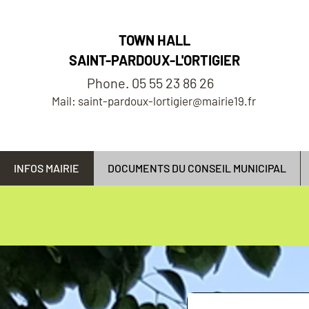
TOWN HALL
SAINT-PARDOUX-L'ORTIGIER
Phone. 05 55 23 86 26
Mail: saint-pardoux-lortigier@mairie19.fr
INFOS MAIRIE
DOCUMENTS DU CONSEIL MUNICIPAL