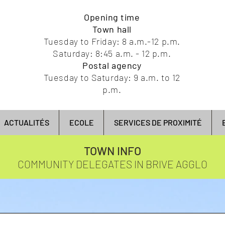
Opening time
Town hall
Tuesday to Friday: 8 a.m.-12 p.m.
Saturday: 8:45 a.m. - 12 p.m.
Postal agency
Tuesday to Saturday: 9 a.m. to 12
p.m.
ACTUALITÉS
ECOLE
SERVICES DE PROXIMITÉ
TOWN INFO
COMMUNITY DELEGATES IN BRIVE AGGLO