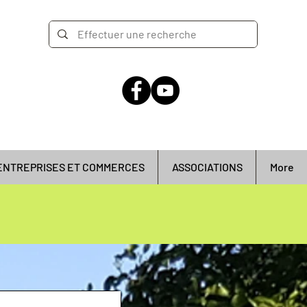
ENTREPRISES ET COMMERCES
ASSOCIATIONS
More