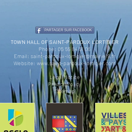
PARTAGER SUR FACEBOOK
TOWN HALL OF SAINT-PARDOUX L'ORTIGIER
Phone:
05 55 84 51 06
Email:
saint-pardoux-lortigier@mairie19.fr
Website:
www.saint-pardoux-lortigier.com
Legal Notice
Privacy Policy
Sitemap