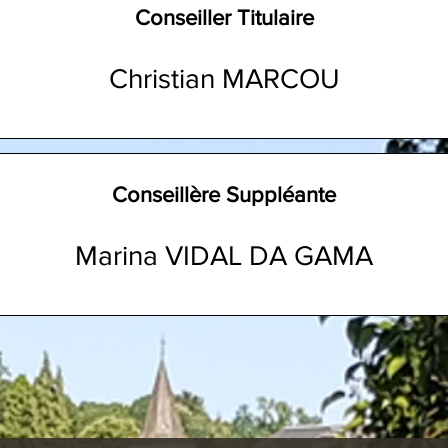
Conseiller Titulaire
Christian MARCOU
Conseillère Suppléante
Marina VIDAL DA GAMA