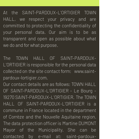
At the SAINT-PARDOUX-L'ORTIGIER TOWN
HALL, we respect your privacy and are
committed to protecting the confidentiality of
your personal data. Our aim is to be as
transparent and open as possible about what
we do and for what purpose.
The TOWN HALL OF SAINT-PARDOUX-
L'ORTIGIER is responsible for the personal data
collected on the site contact form:
www.saint-
pardoux-lortigier.com.
Our contact details are as follows: TOWN HALL
OF SAINT-PARDOUX-L'ORTIGIER - Le Bourg -
19270 SAINT-PARDOUX-L'ORTIGIER. The TOWN
HALL OF SAINT-PARDOUX-L'ORTIGIER is a
commune in France located in the department
of Corrèze and the Nouvelle Aquitaine region.
The data protection officer is Martine DUMONT
Mayor of the Municipality. She can be
contacted by e-mail at:
saint-pardoux-