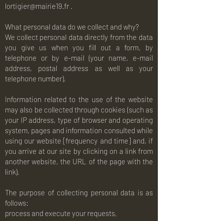
lortigier@mairie19.fr
.
What personal data do we collect and why?
We collect personal data directly from the data
you give us when you fill out a form, by
telephone or by e-mail (your name, e-mail
address, postal address as well as your
telephone number).
Information related to the use of the website
may also be collected through cookies (such as
your IP address, type of browser and operating
system, pages and information consulted while
using our website [frequency and time] and, if
you arrive at our site by clicking on a link from
another website, the URL of the page with the
link).
The purpose of collecting personal data is as
follows:
process and execute your requests,