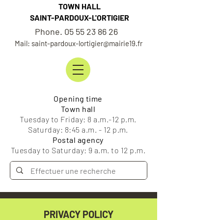
TOWN HALL
SAINT-PARDOUX-L'ORTIGIER
Phone. 05 55 23 86 26
Mail: saint-pardoux-lortigier@mairie19.fr
Opening time
Town hall
Tuesday to Friday: 8 a.m.-12 p.m.
Saturday: 8:45 a.m. - 12 p.m.
Postal agency
Tuesday to Saturday: 9 a.m. to 12 p.m.
PRIVACY POLICY