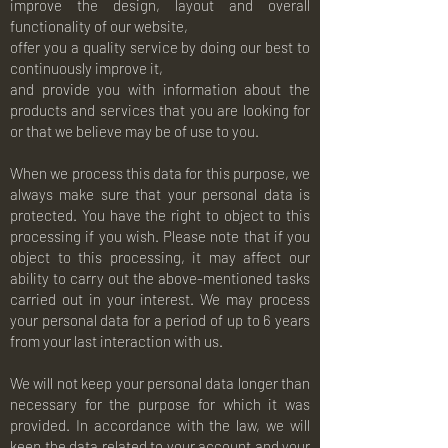
improve the design, layout and overall
functionality of our website,
offer you a quality service by doing our best to
continuously improve it,
and provide you with information about the
products and services that you are looking for
or that we believe may be of use to you.
When we process this data for this purpose, we
always make sure that your personal data is
protected. You have the right to object to this
processing if you wish. Please note that if you
object to this processing, it may affect our
ability to carry out the above-mentioned tasks
carried out in your interest. We may process
your personal data for a period of up to 6 years
from your last interaction with us.
We will not keep your personal data longer than
necessary for the purpose for which it was
provided. In accordance with the law, we will
keep the data related to your account and your