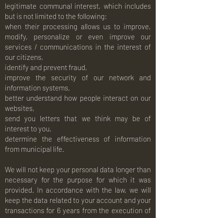
legitimate communal interest, which includes
but is not limited to the following:
when their processing allows us to improve,
modify, personalize or even improve our
services / communications in the interest of
our citizens,
identify and prevent fraud,
improve the security of our network and
information systems,
better understand how people interact on our
websites,
send you letters that we think may be of
interest to you,
determine the effectiveness of information
from municipal life.
We will not keep your personal data longer than
necessary for the purpose for which it was
provided. In accordance with the law, we will
keep the data related to your account and your
transactions for 6 years from the execution of