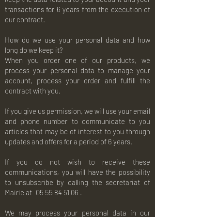
transactions for 6 years from the execution of
our contract.
How do we use your personal data and how
long do we keep it?
When you order one of our products, we
process your personal data to manage your
account, process your order and fulfill the
contract with you.
If you give us permission, we will use your email
and phone number to communicate to you
articles that may be of interest to you through
updates and offers for a period of 6 years.
If you do not wish to receive these
communications, you will have the possibility
to unsubscribe by calling the secretariat of
Mairie at
05 55 84 51 06
.
We may process your personal data in our