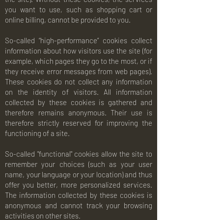
you want to use, such as shopping cart or
online billing, cannot be provided to you.
So-called “high-performance” cookies collect
information about how visitors use the site (for
example, which pages they go to the most, or if
they receive error messages from web pages).
These cookies do not collect any information
on the identity of visitors. All information
collected by these cookies is gathered and
therefore remains anonymous. Their use is
therefore strictly reserved for improving the
functioning of a site.
So-called "functional" cookies allow the site to
remember your choices (such as your user
name, your language or your location) and thus
offer you better, more personalized services.
The information collected by these cookies is
anonymous and cannot track your browsing
activities on other sites.