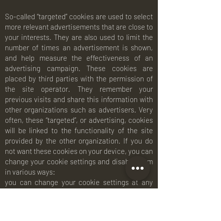
So-called “targeted” cookies are used to select
more relevant advertisements that are close to
your interests. They are also used to limit the
number of times an advertisement is shown,
and help measure the effectiveness of an
advertising campaign. These cookies are
placed by third parties with the permission of
the site operator. They remember your
previous visits and share this information with
other organizations such as advertisers. Very
often, these “targeted”, or advertising, cookies
will be linked to the functionality of the site
provided by the other organization. If you do
not want these cookies on your device, you can
change your cookie settings and disable them
in various ways:
you can change your cookie settings at any
time in your web browser settings,
refuse the use of cookies and web beacons on
this website,