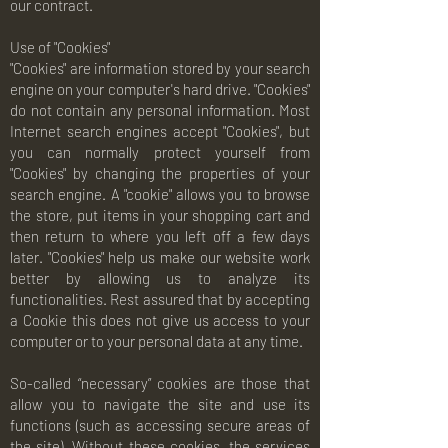
our contract.
Use of "Cookies"
"Cookies" are information stored by your search
engine on your computer's hard drive. "Cookies"
do not contain any personal information. Most
Internet search engines accept "Cookies", but
you can normally protect yourself from
"Cookies" by changing the properties of your
search engine. A "cookie" allows you to browse
the store, put items in your shopping cart and
then return to where you left off a few days
later. "Cookies" help us make our website work
better by allowing us to analyze its
functionalities. Rest assured that by accepting
a Cookie this does not give us access to your
computer or to your personal data at any time.
So-called “necessary” cookies are those that
allow you to navigate the site and use its
functions (such as accessing secure areas of
the site). Without these cookies, the services